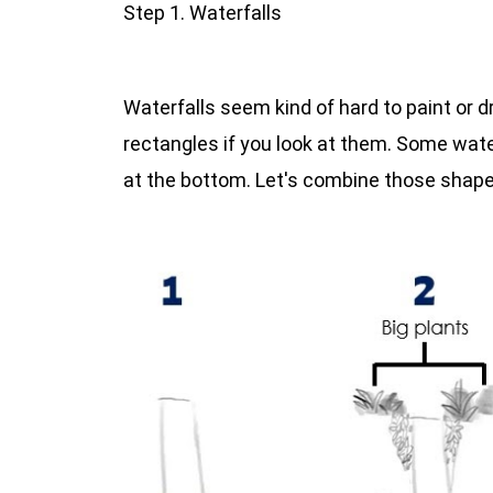
Step 1. Waterfalls
Waterfalls seem kind of hard to paint or d
rectangles if you look at them. Some water
at the bottom. Let's combine those shapes