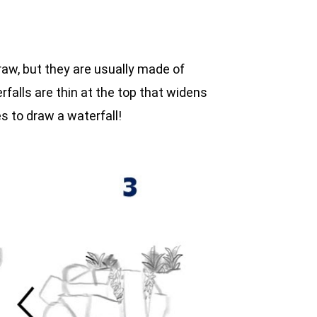
raw, but they are usually made of
falls are thin at the top that widens
 to draw a waterfall!