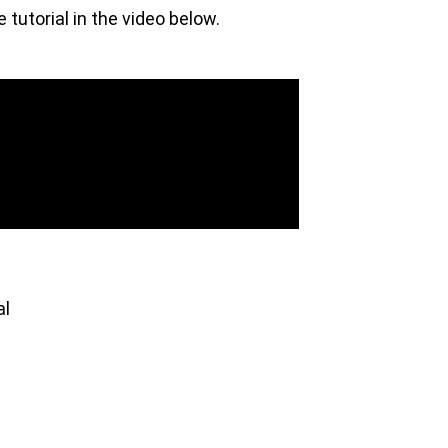
tutorial in the video below.
al