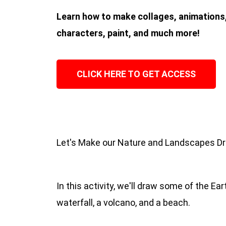
Learn how to make collages, animations,
characters, paint, and much more!
CLICK HERE TO GET ACCESS
Let's Make our Nature and Landscapes D
In this activity, we'll draw some of the Ea
waterfall, a volcano, and a beach.