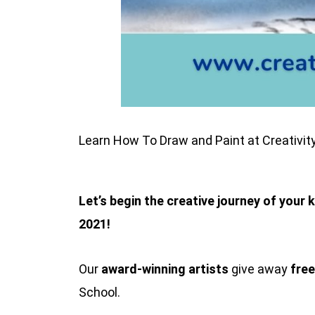
Learn How To Draw and Paint at Creativit
Let’s begin the creative journey of your 
2021!
Our
award-winning artists
give away
free
School.