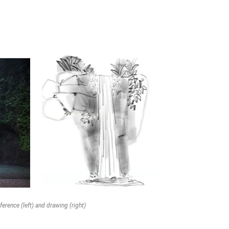
ference (left) and drawing (right)