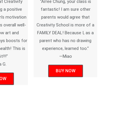
at Creativity
“Arree Chung, your class is
g a positive
fantastic! I am sure other
’s motivation
parents would agree that
s overall well-
Creativity School is more of a
ow art and
FAMILY DEAL! Because I, as a
ways boosts for
parent who has no drawing
alth! This is
experience, learned too.”
t!!!"
—Miao
a G.
BUY NOW
NOW