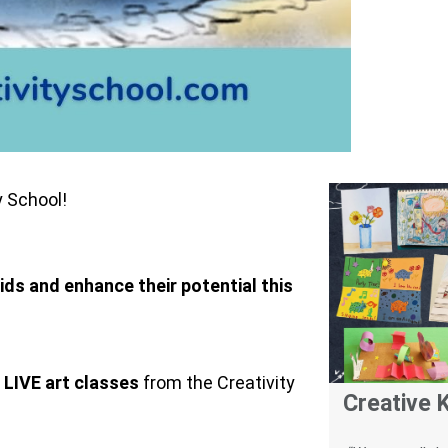
y School!
kids and enhance their potential this
 LIVE art classes
from the Creativity
Creative K