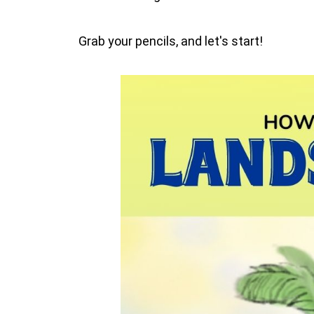
Grab your pencils, and let's start!