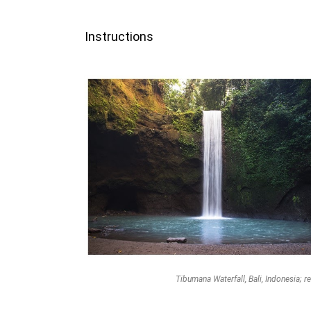
Instructions
Tibumana Waterfall, Bali, Indonesia; re