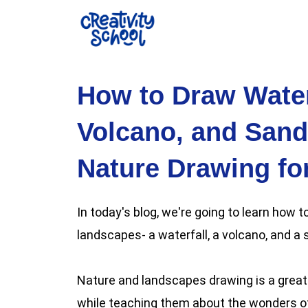
Skip
to
content
How to Draw Water
Volcano, and Sand
Nature Drawing fo
In today's blog, we're going to learn how
landscapes- a waterfall, a volcano, and a
Nature and landscapes drawing is a great 
while teaching them about the wonders of