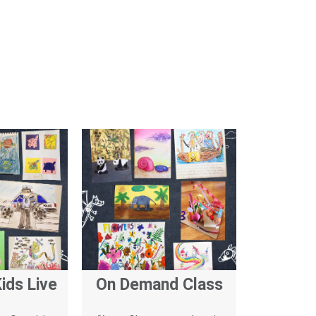
ids Live
On Demand Class