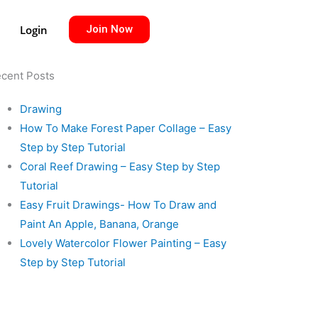
Login
Join Now
cent Posts
Drawing
How To Make Forest Paper Collage – Easy
Step by Step Tutorial
Coral Reef Drawing – Easy Step by Step
Tutorial
Easy Fruit Drawings- How To Draw and
Paint An Apple, Banana, Orange
Lovely Watercolor Flower Painting – Easy
Step by Step Tutorial