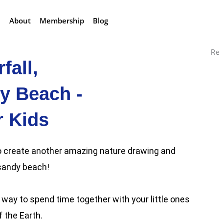
About
Membership
Blog
Re
fall,
y Beach -
r Kids
 to create another amazing nature drawing and
 sandy beach!
way to spend time together with your little ones
 the Earth.