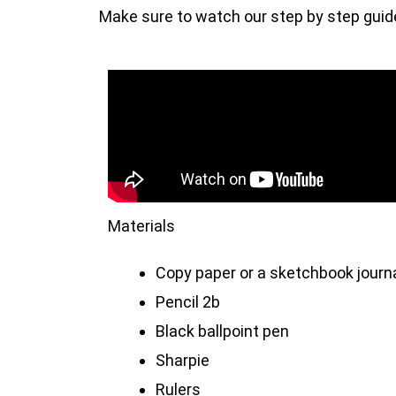
Make sure to watch our step by step guide 
Materials
Copy paper or a sketchbook journ
Pencil 2b
Black ballpoint pen
Sharpie
Rulers