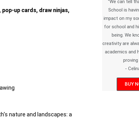
“We can tell th
 pop-up cards, draw ninjas,
School is havin
impact on my son
for school and hi
being. We kn
creativity are al
academics and he
proving i
- Celin
BUY 
rawing
rth's nature and landscapes: a