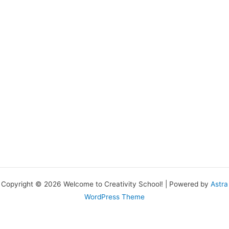
Copyright © 2026 Welcome to Creativity School! | Powered by
Astra
WordPress Theme