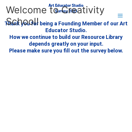
Skip
Main
Art Educator Studio
Welcome to Creativity
to
Survey 2023
Men
School!
content
Thank you for being a Founding Member of our Art
Educator Studio.
How we continue to build our Resource Library
depends greatly on your input.
Please make sure you fill out the survey below.