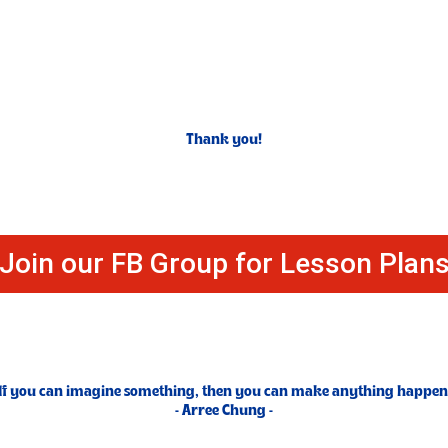
Thank you!
Join our FB Group for Lesson Plan
If you can imagine something, then you can make anything happen
- Arree Chung -