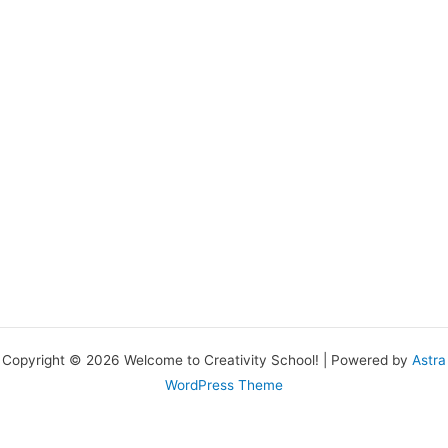
Copyright © 2026 Welcome to Creativity School! | Powered by
Astra
WordPress Theme