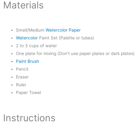
Materials
Small/Medium
Watercolor Paper
Watercolor
Paint Set (Palette or tubes)
2 to 3 cups of water
One plate for mixing (Don’t use paper plates or dark plates)
Paint Brush
Pencil
Eraser
Ruler
Paper Towel
Instructions