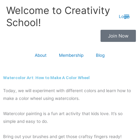
Skip
Main
Welcome to Creativity
to
Men
Login
School!
content
Join Now
About
Membership
Blog
Watercolor Art: How to Make A Color Wheel
Today, we will experiment with different colors and learn how to
make a color wheel using watercolors.
Watercolor painting is a fun art activity that kids love. It’s so
simple and easy to do.
Bring out your brushes and get those craftsy fingers ready!