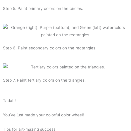
Step 5. Paint primary colors on the circles.
Step 6. Paint secondary colors on the rectangles.
Step 7. Paint tertiary colors on the triangles.
Tadah!
You’ve just made your colorful color wheel!
Tips for art-mazing success