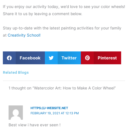
If you enjoy our activity today, we’d love to see your color wheels!
Share it to us by leaving a comment below.
Stay up-to-date with the latest painting activities for your family
at
Creativity School!
S
S
S
Facebook
Twitter
Pinterest
h
h
h
a
a
a
r
r
r
Related Blogs
e
e
e
o
o
o
n
n
n
1 thought on “Watercolor Art: How to Make A Color Wheel”
f
t
p
a
w
i
c
i
n
e
t
t
HTTPS://J-WEBSITE.NET
b
t
e
FEBRUARY 19, 2021 AT 12:13 PM
o
e
r
o
r
e
Best view i have ever seen !
k
s