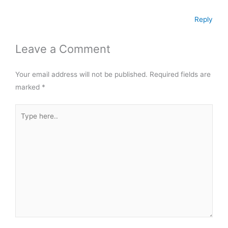
t
Reply
Leave a Comment
Your email address will not be published.
Required fields are
marked
*
Type
here..