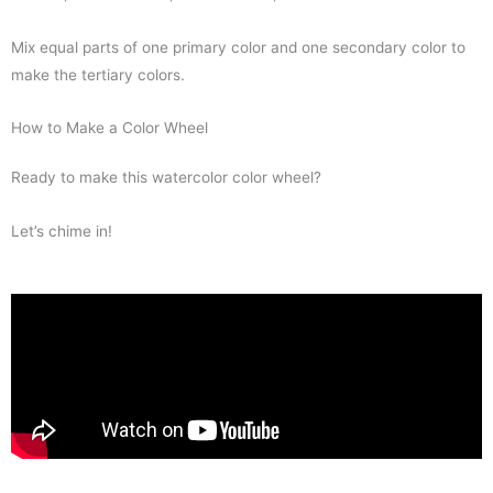
Mix equal parts of one primary color and one secondary color to
make the tertiary colors.
How to Make a Color Wheel
Ready to make this watercolor color wheel?
Let’s chime in!