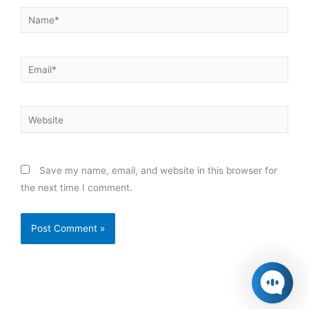
Name*
Email*
Website
Save my name, email, and website in this browser for
the next time I comment.