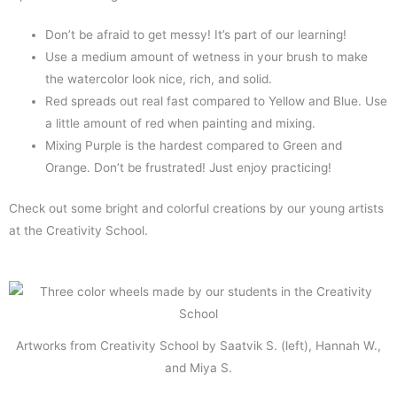
Don’t be afraid to get messy! It’s part of our learning!
Use a medium amount of wetness in your brush to make
the watercolor look nice, rich, and solid.
Red spreads out real fast compared to Yellow and Blue. Use
a little amount of red when painting and mixing.
Mixing Purple is the hardest compared to Green and
Orange. Don’t be frustrated! Just enjoy practicing!
Check out some bright and colorful creations by our young artists
at the Creativity School.
Artworks from Creativity School by Saatvik S. (left), Hannah W.,
and Miya S.