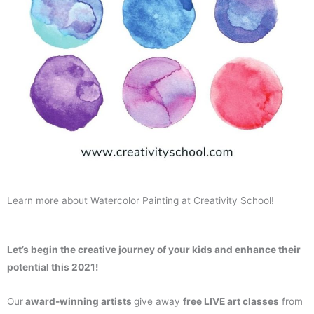
Learn more about Watercolor Painting at Creativity School!
Let’s begin the creative journey of your kids and enhance their
potential this 2021!
Our
award-winning artists
give away
free LIVE art classes
from