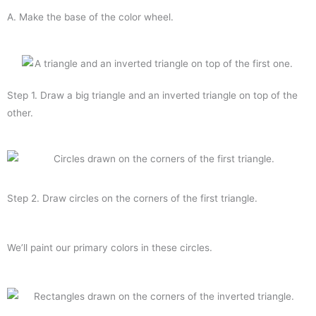
A. Make the base of the color wheel.
Step 1. Draw a big triangle and an inverted triangle on top of the
other.
Step 2. Draw circles on the corners of the first triangle.
We’ll paint our primary colors in these circles.