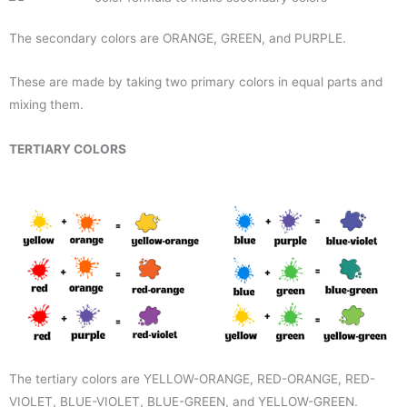
The secondary colors are ORANGE, GREEN, and PURPLE.
These are made by taking two primary colors in equal parts and
mixing them.
TERTIARY COLORS
The tertiary colors are YELLOW-ORANGE, RED-ORANGE, RED-
VIOLET, BLUE-VIOLET, BLUE-GREEN, and YELLOW-GREEN.