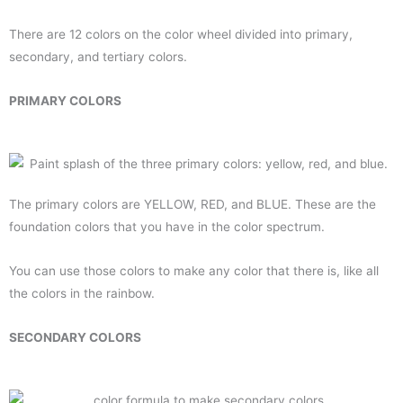
There are 12 colors on the color wheel divided into primary,
secondary, and tertiary colors.
PRIMARY COLORS
The primary colors are YELLOW, RED, and BLUE. These are the
foundation colors that you have in the color spectrum.
You can use those colors to make any color that there is, like all
the colors in the rainbow.
SECONDARY COLORS