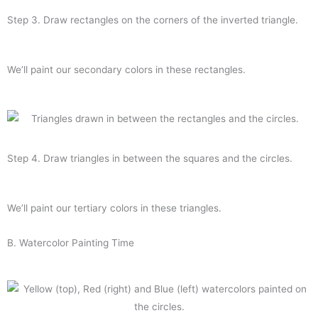
Step 3. Draw rectangles on the corners of the inverted triangle.
We’ll paint our secondary colors in these rectangles.
Step 4. Draw triangles in between the squares and the circles.
We’ll paint our tertiary colors in these triangles.
B. Watercolor
Painting
Time