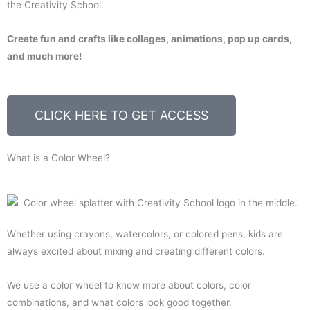
the Creativity School.
Create fun and crafts like collages, animations, pop up cards,
and much more!
CLICK HERE TO GET ACCESS
What is a Color Wheel?
Whether using crayons, watercolors, or colored pens, kids are
always excited about mixing and creating different colors.
We use a color wheel to know more about colors, color
combinations, and what colors look good together.