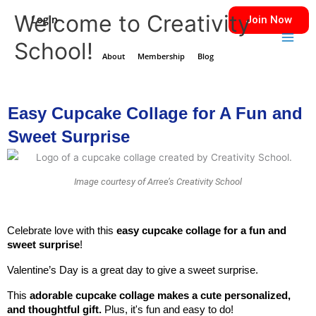
Skip
Main
Welcome to Creativity
Login
Join Now
to
Men
School!
content
About
Membership
Blog
Easy Cupcake Collage for A Fun and
Sweet Surprise
Image courtesy of Arree’s Creativity School
Celebrate love with this
 easy cupcake collage for a fun and 
sweet surprise
!
Valentine’s Day is a great day to give a sweet surprise. 
This
 adorable cupcake collage makes a cute personalized, 
and thoughtful gift. 
Plus, it's fun and easy to do!