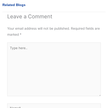
n
n
r
Related Blogs
f
t
e
a
w
o
Leave a Comment
c
i
n
e
t
p
b
t
i
Your email address will not be published.
o
e
Required fields are
n
o
r
t
marked
*
k
e
r
Type
e
s
here..
t
Name*