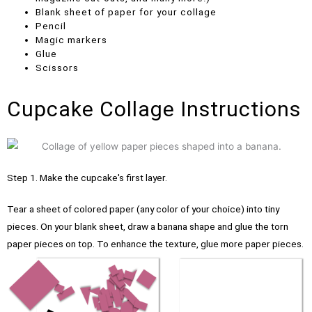
Blank sheet of paper for your collage
Pencil
Magic markers
Glue
Scissors
Cupcake Collage Instructions
Step 1. Make the cupcake's first layer.
Tear a sheet of colored paper (any color of your choice) into tiny
pieces.
On your blank sheet, draw a banana shape and glue the torn
paper pieces on top. To enhance the texture, glue more paper pieces.