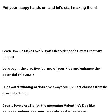
Put your happy hands on, and let's start making them!
Learn How To Make Lovely Crafts this Valentine’s Day at Creativity
School!
Let’s begin the creative journey of your kids and enhance their
potential this 2021!
Our
award-winning artists
give away
free LIVE art classes
from the
Creativity School.
Create lovely crafts for the upcoming Valentine’s Day like
collages, animations, pop up cards, and much more!