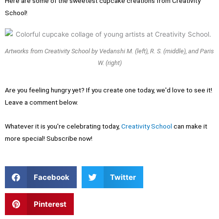
Here are some of the sweetest cupcake creations from Creativity
School!
Artworks from Creativity School by Vedanshi M. (left), R. S. (middle), and Paris
W. (right)
Are you feeling hungry yet? If you create one today, we'd love to see it!
Leave a comment below.
Whatever it is you're celebrating today,
Creativity School
can make it
more special! Subscribe now!
S
S
Facebook
Twitter
h
h
a
a
r
r
S
Pinterest
e
e
h
o
o
a