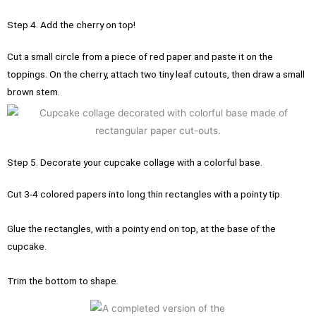
Step 4. Add the cherry on top!
Cut a small circle from a piece of red paper and paste it on the
toppings.
On the cherry, attach two tiny leaf cutouts, then draw a small
brown stem.
Step 5. Decorate your cupcake collage with a colorful base.
Cut 3-4 colored papers into long thin rectangles with a pointy tip.
Glue the rectangles, with a pointy end on top, at the base of the
cupcake.
Trim the bottom to shape.