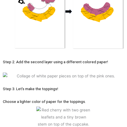
Step 2. Add the second layer using a different colored paper!
Step 3. Let's make the toppings!
Choose a lighter color of paper for the toppings.