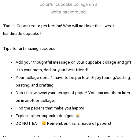
Tadah! Cupcaked to perfection! Who will not love this sweet
handmade cupcake?
Tips for art-mazing success
Add your thoughtful message on your cupcake collage and gift
it to your mom, dad, or your best friend!
Your collage doesn’t have to be perfect. Enjoy tearing/cutting,
pasting, and crafting!
Don't throw away your scraps of paper! You can use them later
on in another collage.
Find the papers that make you happy!
Explore other cupcake designs.
DO NOT EAT.
Remember, this is made of papers!