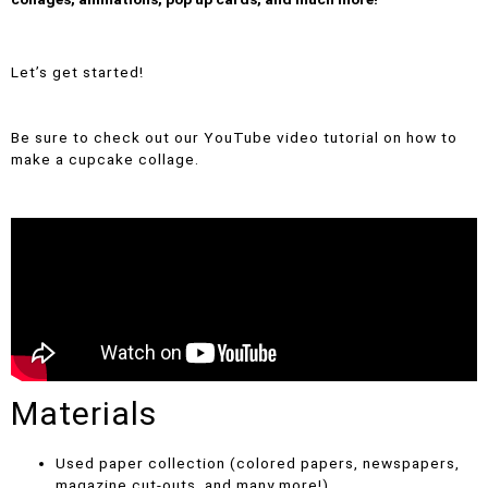
Let’s get started!
Be sure to check out our YouTube video tutorial on how to
make a cupcake collage.
Materials
Used paper collection (colored papers, newspapers,
magazine cut-outs, and many more!)