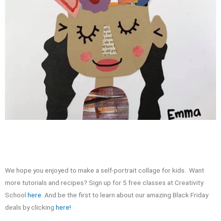
We hope you enjoyed to make a self-portrait collage for kids. Want
more tutorials and recipes? Sign up for 5 free classes at Creativity
School
here
. And be the first to learn about our amazing Black Friday
deals by clicking
here!