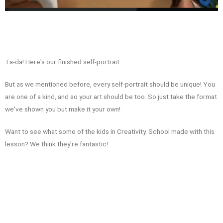
Ta-da! Here's our finished self-portrait.
But as we mentioned before, every self-portrait should be unique! You
are one of a kind, and so your art should be too. So just take the format
we've shown you but make it your own!
Want to see what some of the kids in Creativity. School made with this
lesson? We think they're fantastic!