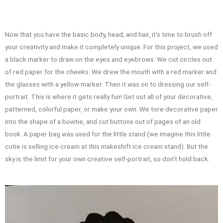
Now that you have the basic body, head, and hair, it's time to brush off
your creativity and make it completely unique. For this project, we used
a black marker to draw on the eyes and eyebrows. We cut circles out
of red paper for the cheeks. We drew the mouth with a red marker and
the glasses with a yellow marker. Then it was on to dressing our self-
portrait. This is where it gets really fun! Get out all of your decorative,
patterned, colorful paper, or make your own. We tore decorative paper
into the shape of a bowtie, and cut buttons out of pages of an old
book. A paper bag was used for the little stand (we imagine this little
cutie is selling ice cream at this makeshift ice cream stand). But the
sky is the limit for your own creative self-portrait, so don't hold back.