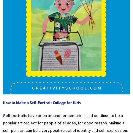
How to Make a Self-Portrait Collage for Kids
Self-portraits have been around for centuries, and continue to be a
popular art project for people of all ages, for good reason. Making a
self-portrait can be a very positive act of identity and self-expression.