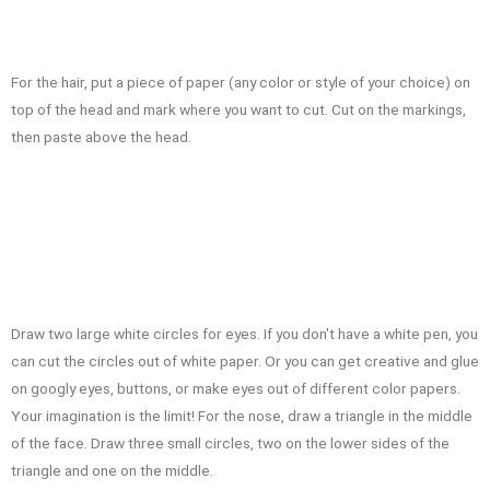
For the hair, put a piece of paper (any color or style of your choice) on
top of the head and mark where you want to cut. Cut on the markings,
then paste above the head.
Draw two large white circles for eyes. If you don't have a white pen, you
can cut the circles out of white paper. Or you can get creative and glue
on googly eyes, buttons, or make eyes out of different color papers.
Your imagination is the limit! For the nose, draw a triangle in the middle
of the face. Draw three small circles, two on the lower sides of the
triangle and one on the middle.