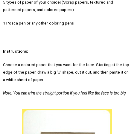
5 types of paper of your choice! (Scrap papers, textured and
patterned papers, and colored papers)
1 Posca pen or any other coloring pens
Instructions:
Choose a colored paper that you want for the face. Starting at the top
edge of the paper, draw a big ‘U’ shape, cut it out, and then paste it on
a white sheet of paper.
Note: You can trim the straight portion if you feel like the face is too big.