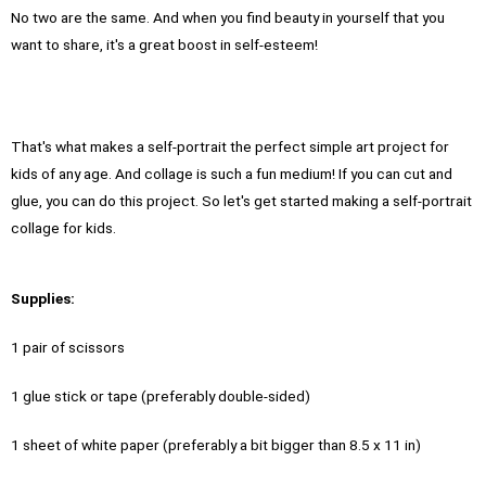
No two are the same. And when you find beauty in yourself that you
want to share, it's a great boost in self-esteem!
That's what makes a self-portrait the perfect simple art project for
kids of any age. And collage is such a fun medium! If you can cut and
glue, you can do this project. So let's get started making a self-portrait
collage for kids.
Supplies:
1 pair of scissors
1 glue stick or tape (preferably double-sided)
1 sheet of white paper (preferably a bit bigger than 8.5 x 11 in)