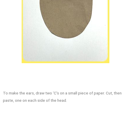
To make the ears, draw two ‘C’s on a small piece of paper. Cut, then
paste, one on each side of the head.