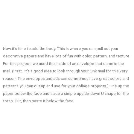
Now it's time to add the body. This is where you can pull out your
decorative papers and have lots of fun with color, pattern, and texture.
For this project, we used the inside of an envelope that came in the
mail. (Psst…it's a good idea to look through your junk mail for this very
reason! The envelopes and ads can sometimes have great colors and
patterns you can cut up and use for your collage projects.) Line up the
paper below the face and trace a simple upside-down U shape for the
torso. Cut, then paste it below the face.