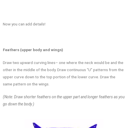
Now you can add details!
Feathers (upper body and wings)
Draw two upward curving lines– one where the neck would be and the
other in the middle of the body. Draw continuous “U” patterns from the
upper curve down to the top portion of the lower curve. Draw the
same pattern on the wings.
(Note: Draw shorter feathers on the upper part and longer feathers as you
go down the body.)