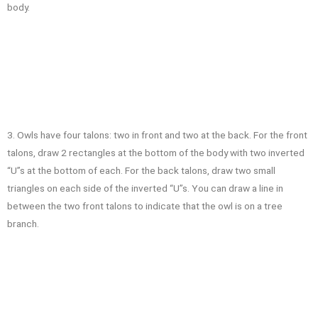
body.
3. Owls have four talons: two in front and two at the back. For the front
talons, draw 2 rectangles at the bottom of the body with two inverted
“U”s at the bottom of each. For the back talons, draw two small
triangles on each side of the inverted “U”s. You can draw a line in
between the two front talons to indicate that the owl is on a tree
branch.