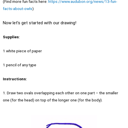
(Find more fun facts here:
https://www.audubon.org/news/13-fun-
facts-about-owls
)
Now let’s get started with our drawing!
Supplies:
1 white piece of paper
1 pencil of any type
Instructions:
1. Draw two ovals overlapping each other on one part – the smaller
one (for the head) on top of the longer one (for the body).