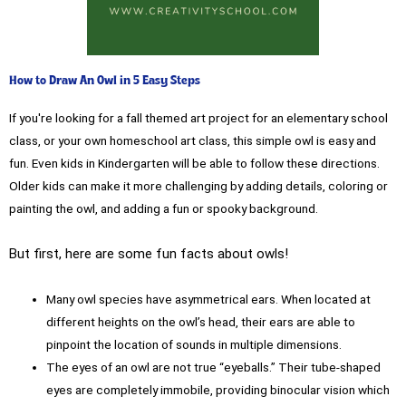
How to Draw An Owl in 5 Easy Steps
If you're looking for a fall themed art project for an elementary school
class, or your own homeschool art class, this simple owl is easy and
fun. Even kids in Kindergarten will be able to follow these directions.
Older kids can make it more challenging by adding details, coloring or
painting the owl, and adding a fun or spooky background.
But first, here are some fun facts about owls!
Many owl species have asymmetrical ears. When located at
different heights on the owl’s head, their ears are able to
pinpoint the location of sounds in multiple dimensions.
The eyes of an owl are not true “eyeballs.” Their tube-shaped
eyes are completely immobile, providing binocular vision which