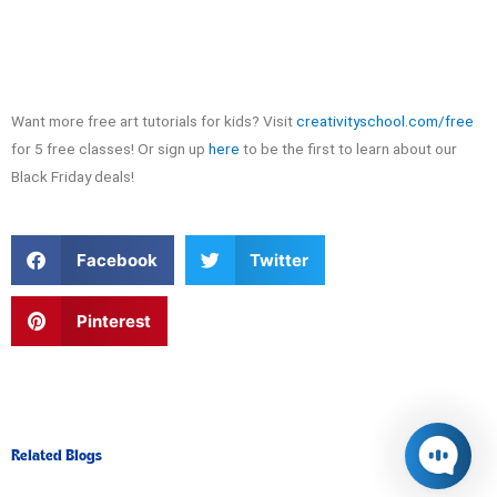
Want more free art tutorials for kids? Visit
creativityschool.com/free
for 5 free classes! Or sign up
here
to be the first to learn about our
Black Friday deals!
S
S
Facebook
Twitter
h
h
a
a
r
r
S
Pinterest
e
e
h
o
o
a
n
n
r
f
t
e
a
w
o
c
i
n
e
t
p
Related Blogs
b
t
i
o
e
n