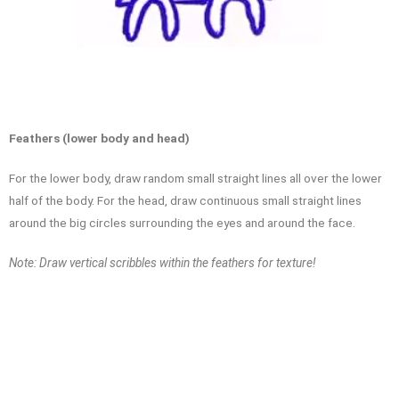
Feathers (lower body and head)
For the lower body, draw random small straight lines all over the lower
half of the body. For the head, draw continuous small straight lines
around the big circles surrounding the eyes and around the face.
Note: Draw vertical scribbles within the feathers for texture!