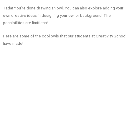
Tada! You’re done drawing an owl! You can also explore adding your
own creative ideas in designing your owl or background. The
possibilities are limitless!
Here are some of the cool owls that our students at Creativity School
have made!