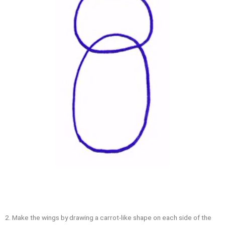
2. Make the wings by drawing a carrot-like shape on each side of the