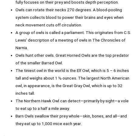
fully focuses on their prey and boosts depth perception.
Owls can rotate their necks 270 degrees. A blood-pooling
system collects blood to power their brains and eyes when
neck movement cuts off circulation.
A group of owls is called a parliament. This originates from C.S.
Lewis’ description of a meeting of owls in The Chronicles of
Narnia.
Owls hunt other owls. Great Horned Owls are the top predator
of the smaller Barred Owl.
The tiniest owl in the world is the Elf Owl, which is 5 – 6 inches
tall and weighs about 1 ½ ounces. The largest North American
owl, in appearance, is the Great Gray Owl, which is up to 32
inches tall.
The Northern Hawk Owl can detect—primarily by sight—a vole
to eat up to a half a mile away.
Barn Owls swallow their prey whole—skin, bones, and all—and
they eat up to 1,000 mice each year.