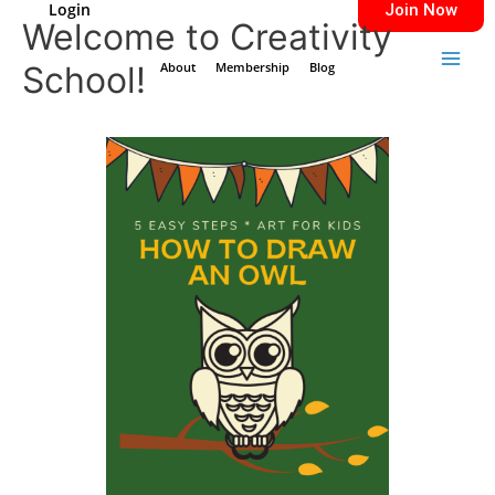
Login
Join Now
Skip
Main
Welcome to Creativity
to
Men
School!
content
About
Membership
Blog