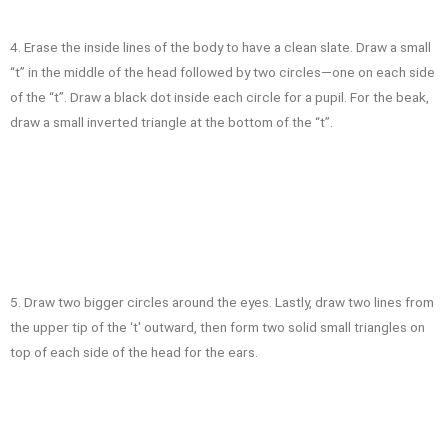
4. Erase the inside lines of the body to have a clean slate. Draw a small
“t” in the middle of the head followed by two circles—one on each side
of the “t”. Draw a black dot inside each circle for a pupil. For the beak,
draw a small inverted triangle at the bottom of the “t”.
5. Draw two bigger circles around the eyes. Lastly, draw two lines from
the upper tip of the ‘t' outward, then form two solid small triangles on
top of each side of the head for the ears.